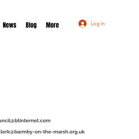
News
Blog
More
Log In
uncil@btinternet.com
clerk@barmby-on-the-marsh.org.uk