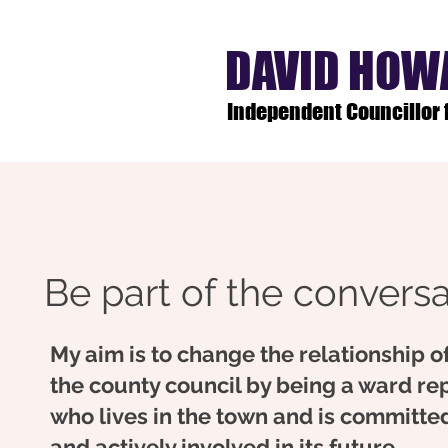
DAVID HOW
Independent Councillor
Be part of the conversat
My aim is to change the relationship o
the county council by being a ward re
who lives in the town and is committed
and actively involved in its future.