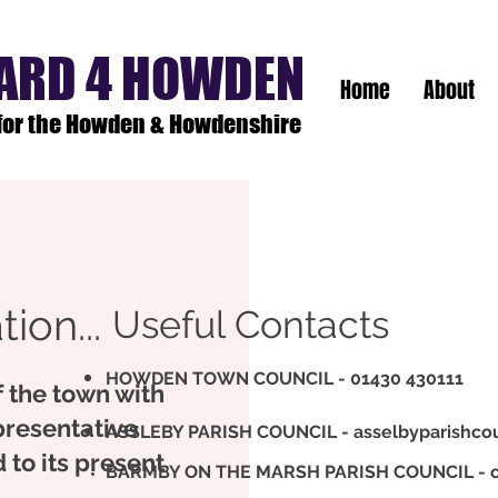
ARD 4 HOWDEN
Home
About
 for the Howden & Howdenshire
ion...
Useful Contacts
HOWDEN TOWN COUNCIL - 01430 430111
f the town with
presentative
ASSLEBY PARISH COUNCIL -
asselbyparishco
 to its present
BARMBY ON THE MARSH PARISH COUNCIL -