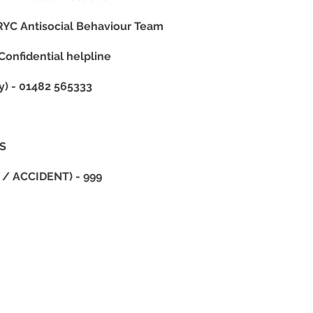
YC Antisocial Behaviour Team
nfidential helpline
 - 01482 565333
HS
/ ACCIDENT) - 999