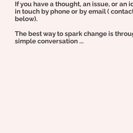
If you have a thought, an issue, or an 
in touch by phone or by
email ( contac
below).
The best way to spark change is throu
simple
conversation ...