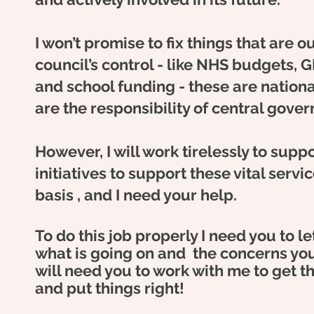
I won’t promise to fix things that are ou
council’s control - like NHS budgets, G
and school funding - these are nationa
are the responsibility of central gove
However, I will work tirelessly to suppo
initiatives to support these vital servi
basis , and I need your help.
To do this job properly I need you to 
what is going
on and
the concerns you
will need you to work with me to get th
and put things right!