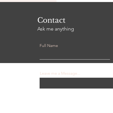
Contact
Ask me anything
Full Name
Leave me a Message...