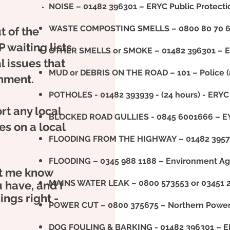
NOISE – 01482 396301 – ERYC Public Protect
WASTE COMPOSTING SMELLS – 0800 80 70 60
t of the
P waiting lists
OTHER SMELLS or SMOKE – 01482 396301 – ER
l issues that
MUD or DEBRIS ON THE ROAD – 101 – Police 
rnment.
POTHOLES - 01482 393939 - (24 hours) - ERYC 
rt any local
BLOCKED ROAD GULLIES - 0845 6001666 – E
ces on a local
FLOODING FROM THE HIGHWAY – 01482 3957
FLOODING – 0345 988 1188 – Environment Ag
let me know
MAINS WATER LEAK – 0800 573553 or 03451 2
 have, and I
ings right -
POWER CUT – 0800 375675 – Northern Power
DOG FOULING & BARKING - 01482 396301 – ER