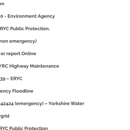
ion
 - Environment Agency
YC Public Protection.
(non emergency)
or report Online
YRC Highway Maintenance
39 – ERYC
ency Floodline
42424 (emergency) – Yorkshire Water
grid
YC Public Protection