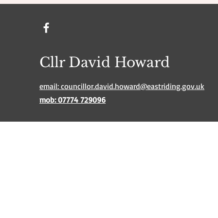
Cllr David Howard
email: councillor.david.howard@eastriding.gov.uk
mob: 07774 729096