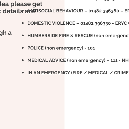
idea please get
t details are
ANTISOCIAL BEHAVIOUR – 01482 396380 – ER
DOMESTIC VIOLENCE – 01482 396330 - ERYC Co
gh a
HUMBERSIDE FIRE & RESCUE (non emergency)
POLICE (non emergency) - 101
MEDICAL ADVICE (non emergency) – 111 - N
IN AN EMERGENCY (FIRE / MEDICAL / CRIME 