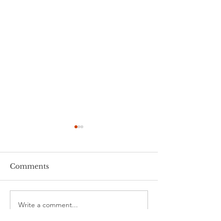
Comments
Time flies....
Launch night!
Write a comment...