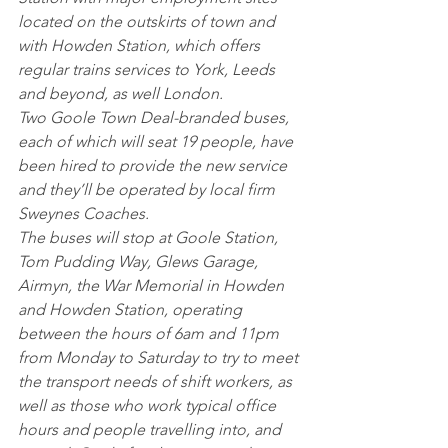
located on the outskirts of town and 
with Howden Station, which offers 
regular trains services to York, Leeds 
and beyond, as well London.
Two Goole Town Deal-branded buses, 
each of which will seat 19 people, have 
been hired to provide the new service 
and they’ll be operated by local firm 
Sweynes Coaches.
The buses will stop at Goole Station, 
Tom Pudding Way, Glews Garage, 
Airmyn, the War Memorial in Howden 
and Howden Station, operating 
between the hours of 6am and 11pm 
from Monday to Saturday to try to meet 
the transport needs of shift workers, as 
well as those who work typical office 
hours and people travelling into, and 