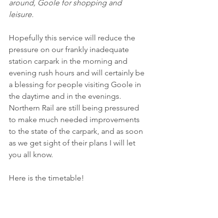
around, Goole for shopping and 
leisure.
Hopefully this service will reduce the 
pressure on our frankly inadequate 
station carpark in the morning and 
evening rush hours and will certainly be 
a blessing for people visiting Goole in 
the daytime and in the evenings. 
Northern Rail are still being pressured 
to make much needed improvements 
to the state of the carpark, and as soon 
as we get sight of their plans I will let 
you all know.
Here is the timetable!