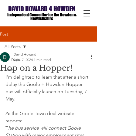
DAVID HOWARD 4 HOWDEN
Independent Councillor for the Howden &
Howdenshire
Post
All Posts
David Howard
All Posts
Apr 17, 2024
1 min read
Hop on a Hopper!
Local
I'm delighted to learn that after a short 
delay the Goole + Howden Hopper 
bus will officially launch on Tuesday, 7 
May.
As the Goole Town deal website 
reports:
T
he bus service will connect Goole 
Station with major employment sites 