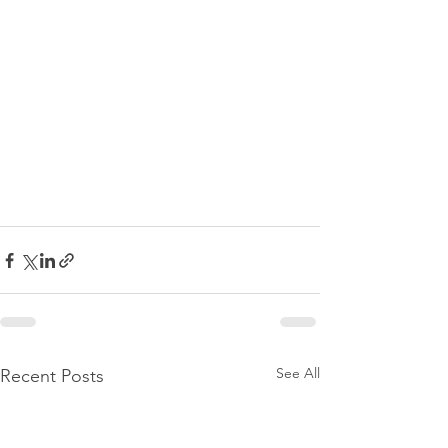
See All
Recent Posts